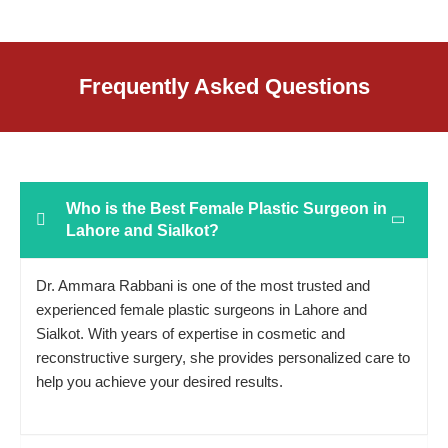
Frequently Asked Questions
Who is the Best Female Plastic Surgeon in
Lahore and Sialkot?
Dr. Ammara Rabbani is one of the most trusted and
experienced female plastic surgeons in Lahore and
Sialkot. With years of expertise in cosmetic and
reconstructive surgery, she provides personalized care to
help you achieve your desired results.