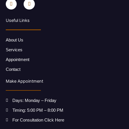
a
n
c
s
e
t
b
a
o
g
Useful Links
o
r
k
a
-
m
f
About Us
Services
Appointment
Contact
Make Appointment
Days: Monday – Friday
Timing: 5:00 PM – 8:00 PM
For Consultation Click Here