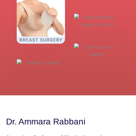
Dr. Ammara Rabbani