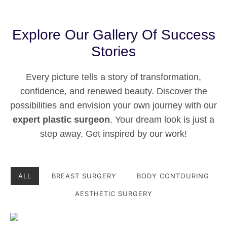
Explore Our Gallery Of Success
Stories
Every picture tells a story of transformation,
confidence, and renewed beauty. Discover the
possibilities and envision your own journey with our
expert plastic surgeon
. Your dream look is just a
step away. Get inspired by our work!
ALL
BREAST SURGERY
BODY CONTOURING
AESTHETIC SURGERY