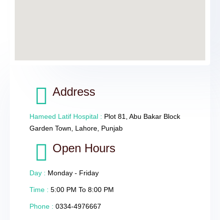
Address
Hameed Latif Hospital :
Plot 81, Abu Bakar Block
Garden Town, Lahore, Punjab
Open Hours
Day :
Monday - Friday
Time :
5:00 PM To 8:00 PM
Phone :
0334-4976667