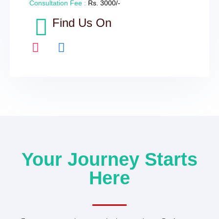
Consultation Fee :
Rs. 3000/-
Find Us On
I
F
n
a
s
c
t
e
a
b
g
o
r
o
a
k
m
-
Your Journey Starts
f
Here