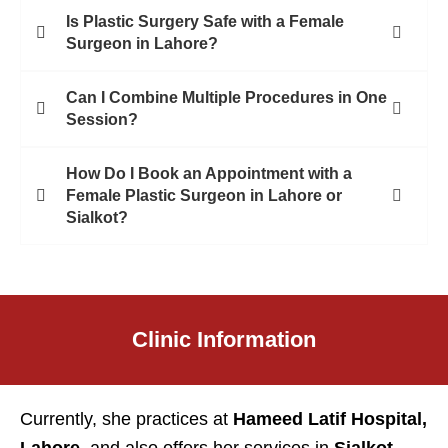
Is Plastic Surgery Safe with a Female
Surgeon in Lahore?
Can I Combine Multiple Procedures in One
Session?
How Do I Book an Appointment with a
Female Plastic Surgeon in Lahore or
Sialkot?
Clinic Information
Currently, she practices at
Hameed Latif Hospital,