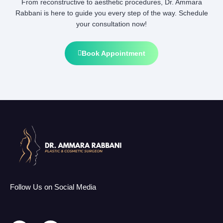
From reconstructive to aesthetic procedures, Dr. Ammara
Rabbani is here to guide you every step of the way. Schedule
your consultation now!
Book Appointment
Follow Us on Social Media
F
I