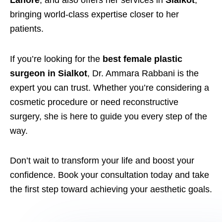
Lahore
, and also offers her services in
Sialkot
,
bringing world-class expertise closer to her
patients.
If you’re looking for the
best female plastic
surgeon in Sialkot
, Dr. Ammara Rabbani is the
expert you can trust. Whether you’re considering a
cosmetic procedure or need reconstructive
surgery, she is here to guide you every step of the
way.
Don’t wait to transform your life and boost your
confidence. Book your consultation today and take
the first step toward achieving your aesthetic goals.