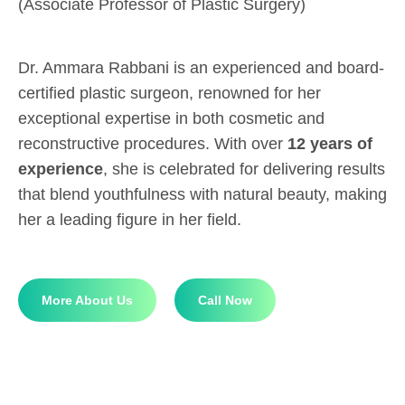
(Associate Professor of Plastic Surgery)
Dr. Ammara Rabbani is an experienced and board-
certified plastic surgeon, renowned for her
exceptional expertise in both cosmetic and
reconstructive procedures. With over
12 years of
experience
, she is celebrated for delivering results
that blend youthfulness with natural beauty, making
her a leading figure in her field.
More About Us
Call Now