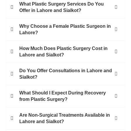
What Plastic Surgery Services Do You
Offer in Lahore and Sialkot?
Why Choose a Female Plastic Surgeon in
Lahore?
How Much Does Plastic Surgery Cost in
Lahore and Sialkot?
Do You Offer Consultations in Lahore and
Sialkot?
What Should I Expect During Recovery
from Plastic Surgery?
Are Non-Surgical Treatments Available in
Lahore and Sialkot?