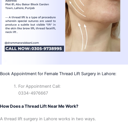
Book Appointment for Female Thread Lift Surgery in Lahore:
For Appointment Call:
0334-4976667
How Does a Thread Lift Near Me Work?
A thread lift surgery in Lahore works in two ways.