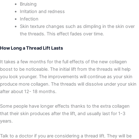
Bruising
Irritation and redness
Infection
Skin texture changes such as dimpling in the skin over
the threads. This effect fades over time.
How Long a Thread Lift Lasts
It takes a few months for the full effects of the new collagen
boost to be noticeable. The initial lift from the threads will help
you look younger. The improvements will continue as your skin
produce more collagen. The threads will dissolve under your skin
after about 12- 18 months.
Some people have longer effects thanks to the extra collagen
that their skin produces after the lift,‌ and usually last for 1-3
years.
Talk to a doctor if you are considering a thread lift. They will be