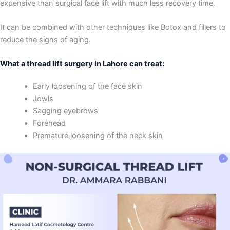
expensive than surgical face lift with much less recovery time.
It can be combined with other techniques like Botox and fillers to
reduce the signs of aging.
What a thread lift surgery in Lahore can treat:
Early loosening of the face skin
Jowls
Sagging eyebrows
Forehead
Premature loosening of the neck skin