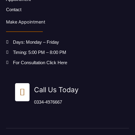
Contact
Make Appointment
Days: Monday – Friday
Timing: 5:00 PM – 8:00 PM
For Consultation Click Here
Call Us Today
0334-4976667