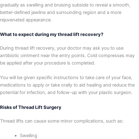
gradually as swelling and bruising subside to reveal a smooth,
better-defined jawline and surrounding region and a more
rejuvenated appearance.
What to expect during my thread lift recovery?
During thread lift recovery, your doctor may ask you to use
antibiotic ointment near the entry points. Cold compresses may
be applied after your procedure is completed.
You will be given specific instructions to take care of your face,
medications to apply or take orally to aid healing and reduce the
potential for infection, and follow-up with your plastic surgeon.
Risks of Thread Lift Surgery
Thread lifts can cause some minor complications, such as:
Swelling