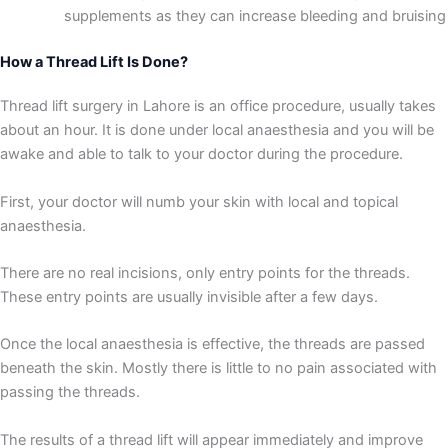
supplements as they can increase bleeding and bruising
How a Thread Lift Is Done?
Thread lift surgery in Lahore is an office procedure, usually takes
about an hour. It is done under local anaesthesia and you will be
awake and able to talk to your doctor during the procedure.
First, your doctor will numb your skin with local and topical
anaesthesia.
There are no real incisions, only entry points for the threads.
These entry points are usually invisible after a few days.
Once the local anaesthesia is effective, the threads are passed
beneath the skin. Mostly there is little to no pain associated with
passing the threads.
The results of a thread lift will appear immediately and improve