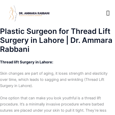
Skip
to
content
Plastic Surgeon for Thread Lift
Surgery in Lahore | Dr. Ammara
Rabbani
Thread lift Surgery in Lahore:
Skin changes are part of aging, it loses strength and elasticity
over time, which leads to sagging and wrinkling (Thread Lift
Surgery in Lahore).
One option that can make you look youthful is a thread lift
procedure. It’s a minimally invasive procedure where barbed
sutures are placed under your skin to pull it tight. They’re less