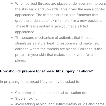
When barbed threads are placed under your skin to pulls
the skin back and upwards. This gives the area a tighter
appearance. The threads are textured filaments that
grab the underside of skin to hold it in a new position.
These threads instantly give your face a lifted
appearance.
The second mechanism of actionist that threads
stimulates a natural healing response and make new
collagen where the threads are placed. Collagen is the
protein in your skin that makes it look youthful and
plump.
How should I prepare for a thread lift surgery in Lahore?
In preparing for a thread lift, you may be asked to:
Get some lab test or a medical evaluation done
Stop smoking
Avoid taking aspirin, anti-inflammatory drugs and herbal