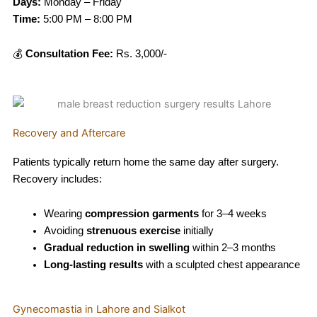
Days:
Monday – Friday
Time:
5:00 PM – 8:00 PM
💰
Consultation Fee:
Rs. 3,000/-
Recovery and Aftercare
Patients typically return home the same day after surgery.
Recovery includes:
Wearing
compression garments
for 3–4 weeks
Avoiding
strenuous exercise
initially
Gradual reduction in swelling
within 2–3 months
Long-lasting results
with a sculpted chest appearance
Gynecomastia in Lahore and Sialkot