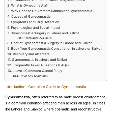
What is Gynecomastia?
Why Choose Dr. Ammara Rabbani for Gynecomastia ?
Causes of Gynecomastia
Symptoms and Early Detection
Psychological and Social Impact
Gynecomastia Surgery in Lahore and Sialkot
Techniques Available:
Cost of Gynecomastia Surgery in Lahore and Sialkot
Book Your Gynecomastia Consultation in Lahore or Sialkot
Recovery and Aftercare
Gynecomastia in Lahore and Sialkot
Frequently Asked Questions (FAQs)
Leave a Comment Cancel Reply
Have Any Question?
Introduction- Complete Guide to Gynecomastia
Gynecomastia
, often referred to as male breast enlargement,
is a common condition affecting men across all ages. In cities
like Lahore and Sialkot, where cosmetic and reconstructive