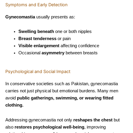
Symptoms and Early Detection
Gynecomastia
usually presents as:
Swelling beneath
one or both nipples
Breast tenderness
or pain
Visible enlargement
affecting confidence
Occasional
asymmetry
between breasts
Psychological and Social Impact
In conservative societies such as Pakistan, gynecomastia
carries not just physical but emotional burdens. Many men
avoid
public gatherings, swimming, or wearing fitted
clothing.
Addressing gynecomastia not only
reshapes the chest
but
also
restores psychological well-being
, improving