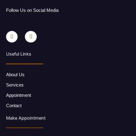
Follow Us on Social Media
F
I
a
n
c
s
e
t
b
a
o
g
Useful Links
o
r
k
a
-
m
f
About Us
Services
Appointment
Contact
Make Appointment