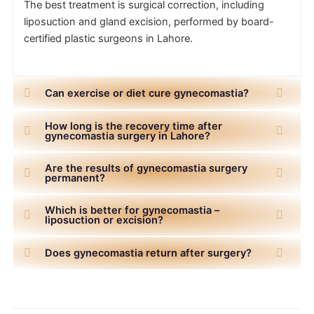
The best treatment is surgical correction, including
liposuction and gland excision, performed by board-
certified plastic surgeons in Lahore.
Can exercise or diet cure gynecomastia?
How long is the recovery time after
gynecomastia surgery in Lahore?
Are the results of gynecomastia surgery
permanent?
Which is better for gynecomastia –
liposuction or excision?
Does gynecomastia return after surgery?