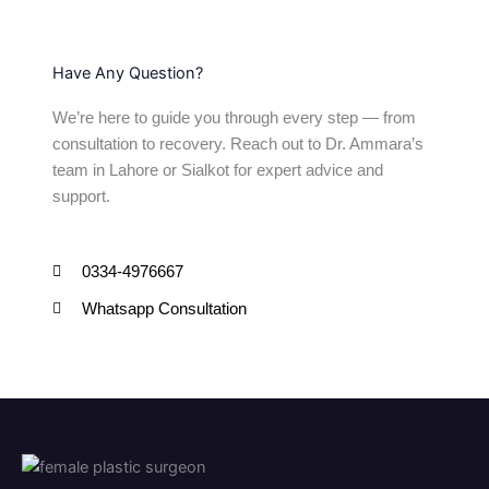
Have Any Question?
We’re here to guide you through every step — from
consultation to recovery. Reach out to Dr. Ammara’s
team in Lahore or Sialkot for expert advice and
support.
0334-4976667
Whatsapp Consultation