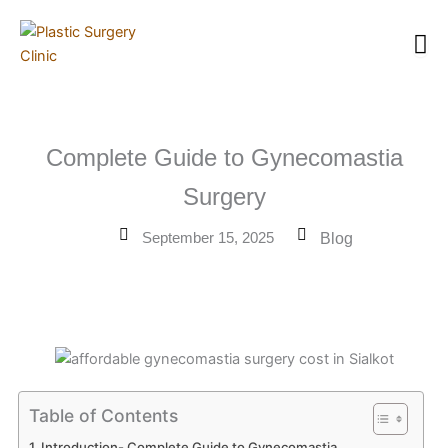
Skip
to
content
Complete Guide to Gynecomastia
Surgery
September 15, 2025
Blog
Table of Contents
Introduction- Complete Guide to Gynecomastia