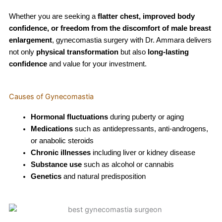
Whether you are seeking a
flatter chest, improved body
confidence, or freedom from the discomfort of male breast
enlargement
, gynecomastia surgery with Dr. Ammara delivers
not only
physical transformation
but also
long-lasting
confidence
and value for your investment.
Causes of Gynecomastia
Hormonal fluctuations
during puberty or aging
Medications
such as antidepressants, anti-androgens,
or anabolic steroids
Chronic illnesses
including liver or kidney disease
Substance use
such as alcohol or cannabis
Genetics
and natural predisposition