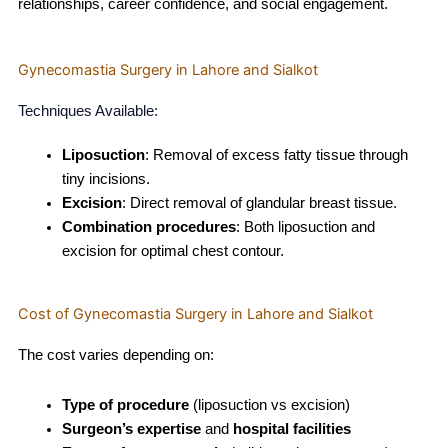
relationships, career confidence, and social engagement.
Gynecomastia Surgery in Lahore and Sialkot
Techniques Available:
Liposuction
: Removal of excess fatty tissue through
tiny incisions.
Excision
: Direct removal of glandular breast tissue.
Combination procedures
: Both liposuction and
excision for optimal chest contour.
Cost of Gynecomastia Surgery in Lahore and Sialkot
The cost varies depending on:
Type of procedure
(liposuction vs excision)
Surgeon’s expertise
and
hospital facilities