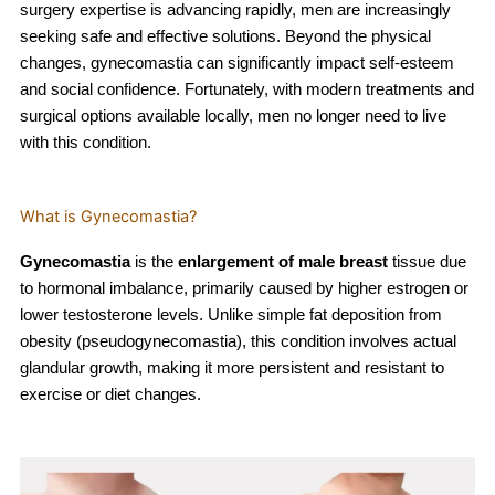
surgery expertise is advancing rapidly, men are increasingly
seeking safe and effective solutions. Beyond the physical
changes, gynecomastia can significantly impact self-esteem
and social confidence. Fortunately, with modern treatments and
surgical options available locally, men no longer need to live
with this condition.
What is Gynecomastia?
Gynecomastia
is the
enlargement of male breast
tissue due
to hormonal imbalance, primarily caused by higher estrogen or
lower testosterone levels. Unlike simple fat deposition from
obesity (pseudogynecomastia), this condition involves actual
glandular growth, making it more persistent and resistant to
exercise or diet changes.