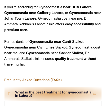
If you’re searching for
Gynecomastia
near DHA Lahore
,
Gynecomastia
near Gulberg Lahore
, or
Gynecomastia
near
Johar Town Lahore
, Gynecomastia cost near me, Dr.
Ammara Rabbani’s Lahore clinic offers
easy accessibility
and
premium care
.
For residents of
Gynecomastia
near Cantt Sialkot
,
Gynecomastia
near Civil Lines Sialkot
,
Gynecomastia
cost
near me,
and
Gynecomastia
near Saddar Sialkot
, Dr.
Ammara’s Sialkot clinic ensures
quality treatment without
traveling far
.
Frequently Asked Questions (FAQs)
What is the best treatment for gynecomastia
in Lahore?