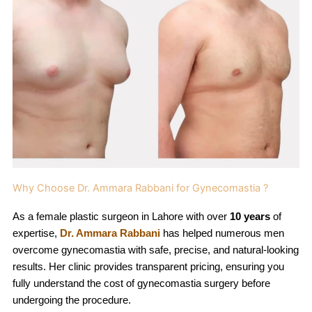
Why Choose Dr. Ammara Rabbani for Gynecomastia ?
As a female plastic surgeon in Lahore with over
10 years
of
expertise,
Dr. Ammara Rabbani
has helped numerous men
overcome gynecomastia with safe, precise, and natural-looking
results. Her clinic provides transparent pricing, ensuring you
fully understand the cost of gynecomastia surgery before
undergoing the procedure.