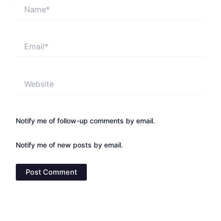
Name*
Email*
Website
Notify me of follow-up comments by email.
Notify me of new posts by email.