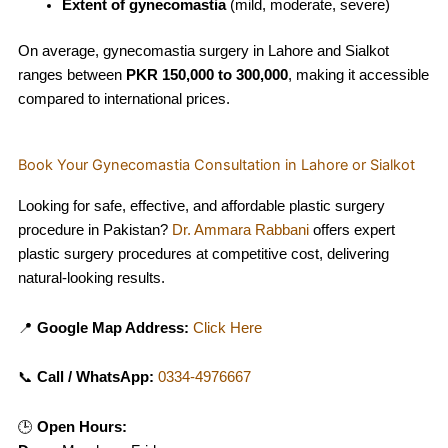
Extent of gynecomastia
(mild, moderate, severe)
On average, gynecomastia surgery in Lahore and Sialkot
ranges between
PKR 150,000 to 300,000
, making it accessible
compared to international prices.
Book Your Gynecomastia Consultation in Lahore or Sialkot
Looking for safe, effective, and affordable plastic surgery
procedure in Pakistan?
Dr. Ammara Rabbani
offers expert
plastic surgery procedures at competitive cost, delivering
natural-looking results.
📍
Google Map Address:
Click Here
📞
Call / WhatsApp:
0334-4976667
🕒
Open Hours: