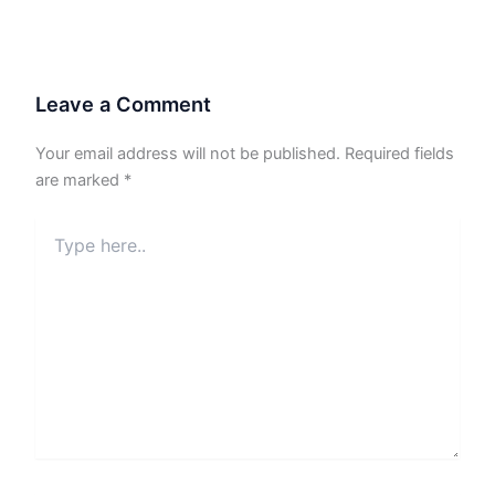
Leave a Comment
Your email address will not be published.
Required fields
are marked
*
Type
here..