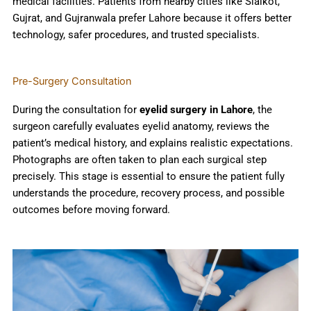
medical facilities. Patients from nearby cities like Sialkot,
Gujrat, and Gujranwala prefer Lahore because it offers better
technology, safer procedures, and trusted specialists.
Pre-Surgery Consultation
During the consultation for
eyelid surgery in Lahore
, the
surgeon carefully evaluates eyelid anatomy, reviews the
patient’s medical history, and explains realistic expectations.
Photographs are often taken to plan each surgical step
precisely. This stage is essential to ensure the patient fully
understands the procedure, recovery process, and possible
outcomes before moving forward.