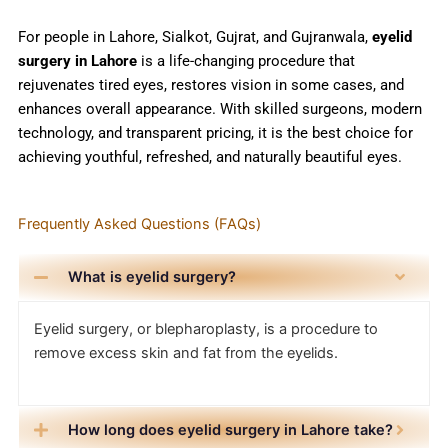
For people in Lahore, Sialkot, Gujrat, and Gujranwala,
eyelid
surgery in Lahore
is a life-changing procedure that
rejuvenates tired eyes, restores vision in some cases, and
enhances overall appearance. With skilled surgeons, modern
technology, and transparent pricing, it is the best choice for
achieving youthful, refreshed, and naturally beautiful eyes.
Frequently Asked Questions (FAQs)
What is eyelid surgery?
Eyelid surgery, or blepharoplasty, is a procedure to
remove excess skin and fat from the eyelids.
How long does eyelid surgery in Lahore take?