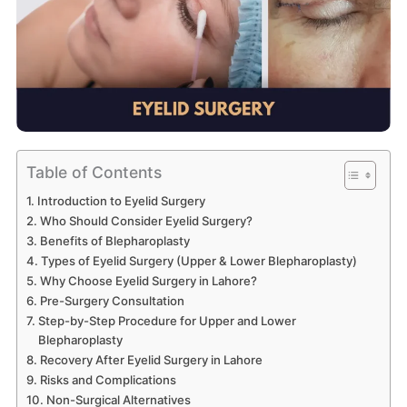
Table of Contents
Introduction to Eyelid Surgery
Who Should Consider Eyelid Surgery?
Benefits of Blepharoplasty
Types of Eyelid Surgery (Upper & Lower Blepharoplasty)
Why Choose Eyelid Surgery in Lahore?
Pre-Surgery Consultation
Step-by-Step Procedure for Upper and Lower
Blepharoplasty
Recovery After Eyelid Surgery in Lahore
Risks and Complications
Non-Surgical Alternatives