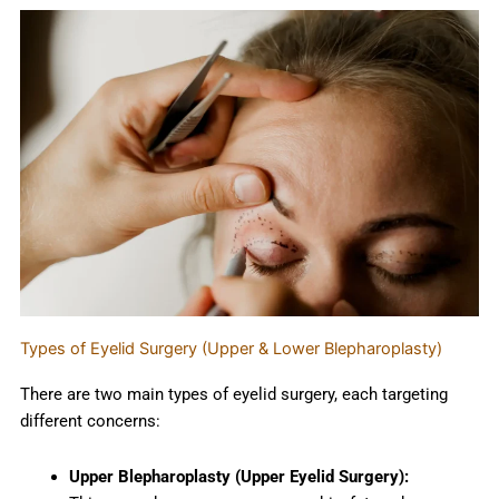
Types of Eyelid Surgery (Upper & Lower Blepharoplasty)
There are two main types of eyelid surgery, each targeting
different concerns:
Upper Blepharoplasty (Upper Eyelid Surgery):