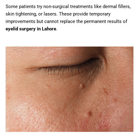
Some patients try non-surgical treatments like dermal fillers,
skin tightening, or lasers. These provide temporary
improvements but cannot replace the permanent results of
eyelid surgery in Lahore
.