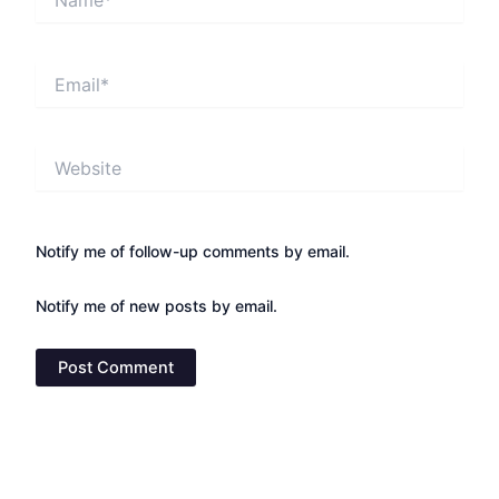
Email*
Website
Notify me of follow-up comments by email.
Notify me of new posts by email.