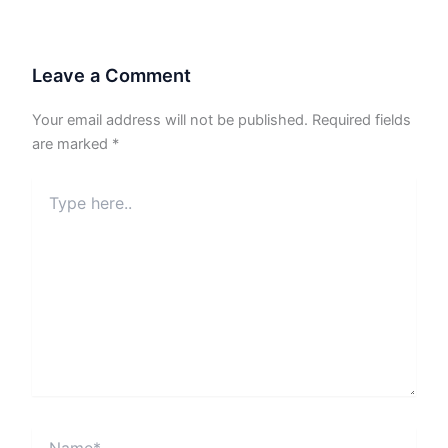
Leave a Comment
Your email address will not be published.
Required fields
are marked
*
Type
here..
Name*