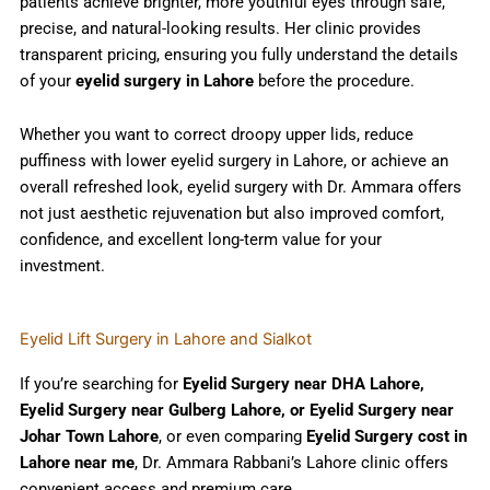
patients achieve brighter, more youthful eyes through safe,
precise, and natural-looking results. Her clinic provides
transparent pricing, ensuring you fully understand the details
of your
eyelid surgery in Lahore
before the procedure.
Whether you want to correct droopy upper lids, reduce
puffiness with lower eyelid surgery in Lahore, or achieve an
overall refreshed look, eyelid surgery with Dr. Ammara offers
not just aesthetic rejuvenation but also improved comfort,
confidence, and excellent long-term value for your
investment.
Eyelid Lift Surgery in Lahore and Sialkot
If you’re searching for
Eyelid Surgery near DHA Lahore,
Eyelid Surgery near Gulberg Lahore, or Eyelid Surgery near
Johar Town Lahore
, or even comparing
Eyelid Surgery cost in
Lahore near me
, Dr. Ammara Rabbani’s Lahore clinic offers
convenient access and premium care.