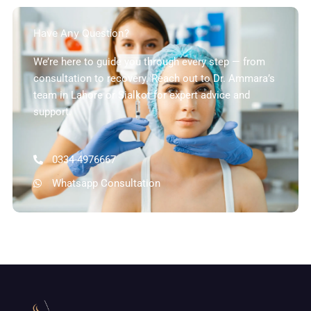
Have Any Question?
We’re here to guide you through every step — from
consultation to recovery. Reach out to Dr. Ammara’s
team in Lahore or Sialkot for expert advice and
support.
0334-4976667
Whatsapp Consultation