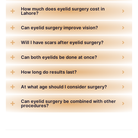
How much does eyelid surgery cost in
Lahore?
Can eyelid surgery improve vision?
Will I have scars after eyelid surgery?
Can both eyelids be done at once?
How long do results last?
At what age should I consider surgery?
Can eyelid surgery be combined with other
procedures?