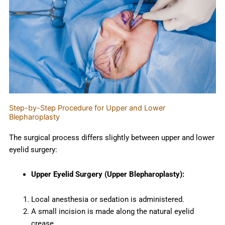
Step-by-Step Procedure for Upper and Lower
Blepharoplasty
The surgical process differs slightly between upper and lower
eyelid surgery:
Upper Eyelid Surgery (Upper Blepharoplasty):
Local anesthesia or sedation is administered.
A small incision is made along the natural eyelid
crease.