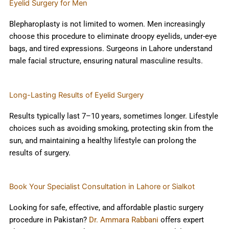
Eyelid Surgery for Men
Blepharoplasty is not limited to women. Men increasingly
choose this procedure to eliminate droopy eyelids, under-eye
bags, and tired expressions. Surgeons in Lahore understand
male facial structure, ensuring natural masculine results.
Long-Lasting Results of Eyelid Surgery
Results typically last 7–10 years, sometimes longer. Lifestyle
choices such as avoiding smoking, protecting skin from the
sun, and maintaining a healthy lifestyle can prolong the
results of surgery.
Book Your Specialist Consultation in Lahore or Sialkot
Looking for safe, effective, and affordable plastic surgery
procedure in Pakistan?
Dr. Ammara Rabbani
offers expert