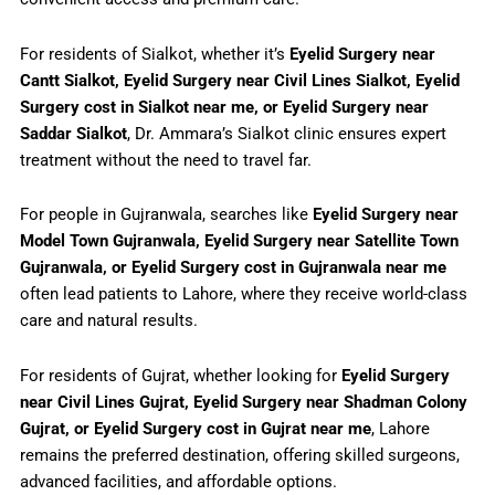
For residents of Sialkot, whether it’s
Eyelid Surgery near
Cantt Sialkot, Eyelid Surgery near Civil Lines Sialkot, Eyelid
Surgery cost in Sialkot near me, or Eyelid Surgery near
Saddar Sialkot
, Dr. Ammara’s Sialkot clinic ensures expert
treatment without the need to travel far.
For people in Gujranwala, searches like
Eyelid Surgery near
Model Town Gujranwala, Eyelid Surgery near Satellite Town
Gujranwala, or Eyelid Surgery cost in Gujranwala near me
often lead patients to Lahore, where they receive world-class
care and natural results.
For residents of Gujrat, whether looking for
Eyelid Surgery
near Civil Lines Gujrat, Eyelid Surgery near Shadman Colony
Gujrat, or Eyelid Surgery cost in Gujrat near me
, Lahore
remains the preferred destination, offering skilled surgeons,
advanced facilities, and affordable options.