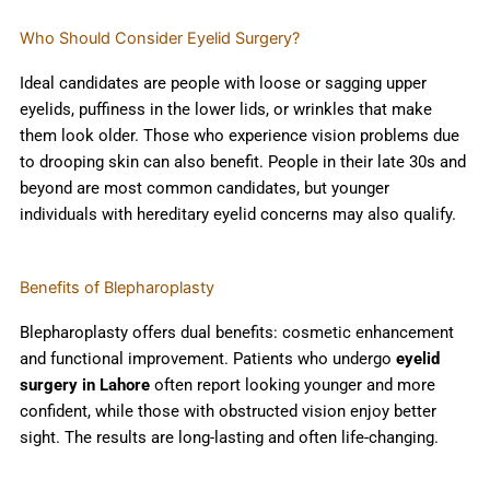
Who Should Consider Eyelid Surgery?
Ideal candidates are people with loose or sagging upper
eyelids, puffiness in the lower lids, or wrinkles that make
them look older. Those who experience vision problems due
to drooping skin can also benefit. People in their late 30s and
beyond are most common candidates, but younger
individuals with hereditary eyelid concerns may also qualify.
Benefits of Blepharoplasty
Blepharoplasty offers dual benefits: cosmetic enhancement
and functional improvement. Patients who undergo
eyelid
surgery in Lahore
often report looking younger and more
confident, while those with obstructed vision enjoy better
sight. The results are long-lasting and often life-changing.