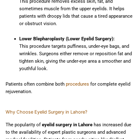
This procedure removes excess skin, fat, and
sometimes muscle from the upper eyelids. It helps
patients with droopy lids that cause a tired appearance
or obstruct vision.
Lower Blepharoplasty (Lower Eyelid Surgery):
This procedure targets puffiness, under-eye bags, and
wrinkles. Surgeons either remove or reposition fat and
tighten skin, giving the under-eye area a smoother and
youthful look.
Patients often combine both
procedures
for complete eyelid
rejuvenation.
Why Choose Eyelid Surgery in Lahore?
The popularity of
eyelid surgery in Lahore
has increased due
to the availability of expert plastic surgeons and advanced