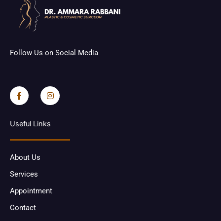
Follow Us on Social Media
F
I
a
n
c
s
e
t
b
a
o
g
Useful Links
o
r
k
a
-
m
f
About Us
Services
Appointment
Contact