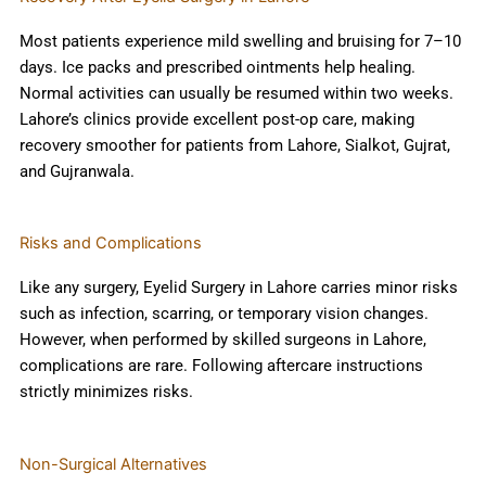
Most patients experience mild swelling and bruising for 7–10
days. Ice packs and prescribed ointments help healing.
Normal activities can usually be resumed within two weeks.
Lahore’s clinics provide excellent post-op care, making
recovery smoother for patients from Lahore, Sialkot, Gujrat,
and Gujranwala.
Risks and Complications
Like any surgery, Eyelid Surgery in Lahore carries minor risks
such as infection, scarring, or temporary vision changes.
However, when performed by skilled surgeons in Lahore,
complications are rare. Following aftercare instructions
strictly minimizes risks.
Non-Surgical Alternatives