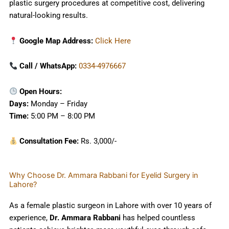
plastic surgery procedures at competitive cost, delivering
natural-looking results.
Google Map Address:
Click Here
Call / WhatsApp:
0334-4976667
Open Hours:
Days:
Monday – Friday
Time:
5:00 PM – 8:00 PM
Consultation Fee:
Rs. 3,000/-
Why Choose Dr. Ammara Rabbani for Eyelid Surgery in
Lahore?
As a female plastic surgeon in Lahore with over 10 years of
experience,
Dr. Ammara Rabbani
has helped countless