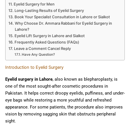
Eyelid Surgery for Men
Long-Lasting Results of Eyelid Surgery
Book Your Specialist Consultation in Lahore or Sialkot
Why Choose Dr. Ammara Rabbani for Eyelid Surgery in
Lahore?
Eyelid Lift Surgery in Lahore and Sialkot
Frequently Asked Questions (FAQs)
Leave a Comment Cancel Reply
Have Any Question?
Introduction to Eyelid Surgery
Eyelid surgery in Lahore
, also known as blepharoplasty, is
one of the most sought-after cosmetic procedures in
Pakistan. It helps correct droopy eyelids, puffiness, and under-
eye bags while restoring a more youthful and refreshed
appearance. For some patients, the procedure also improves
vision by removing sagging skin that obstructs peripheral
sight.