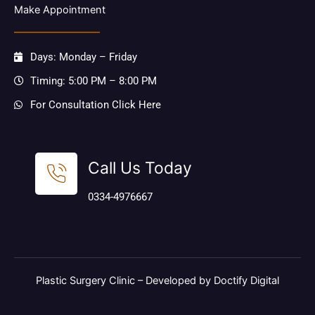
Make Appointment
Days: Monday – Friday
Timing: 5:00 PM – 8:00 PM
For Consultation Click Here
Call Us Today
0334-4976667
Plastic Surgery Clinic –
Developed by Doctify Digital