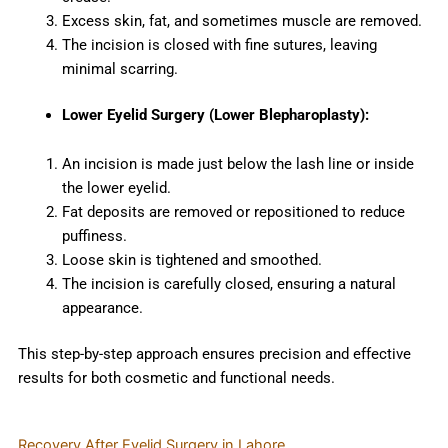
Excess skin, fat, and sometimes muscle are removed.
The incision is closed with fine sutures, leaving
minimal scarring.
Lower Eyelid Surgery (Lower Blepharoplasty):
An incision is made just below the lash line or inside
the lower eyelid.
Fat deposits are removed or repositioned to reduce
puffiness.
Loose skin is tightened and smoothed.
The incision is carefully closed, ensuring a natural
appearance.
This step-by-step approach ensures precision and effective
results for both cosmetic and functional needs.
Recovery After Eyelid Surgery in Lahore